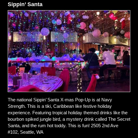
Sippin’ Santa
The national Sippin’ Santa X-mas Pop-Up is at Navy
Strength. This is a tiki, Caribbean like festive holiday
experience. Featuring tropical holiday themed drinks like the
bourbon spiked jungle bird, a mystery drink called The Secret
Santa, and the rum hot toddy. This is fun! 2505 2nd Ave
#102, Seattle, WA