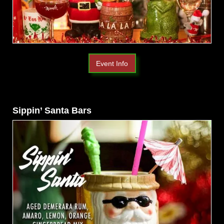
Event Info
Sippin’ Santa Bars