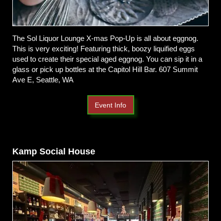
The Sol Liquor Lounge X-mas Pop-Up is all about eggnog.
This is very exciting! Featuring thick, boozy liquified eggs
used to create their special aged eggnog. You can sip it in a
glass or pick up bottles at the Capitol Hill Bar. 607 Summit
Ave E, Seattle, WA
Event Info
Kamp Social House