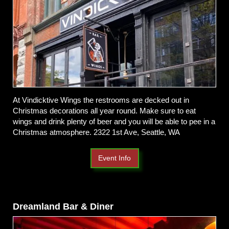
At Vindicktive Wings the restrooms are decked out in
Christmas decorations all year round. Make sure to eat
wings and drink plenty of beer and you will be able to pee in a
Christmas atmosphere.
2322 1st Ave, Seattle, WA
Event Info
Dreamland Bar & Diner