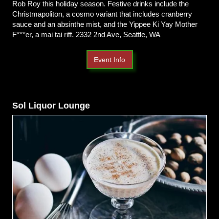
Rob Roy this holiday season. Festive drinks include the
Christmapoliton, a cosmo variant that includes cranberry
sauce and an absinthe mist, and the Yippee Ki Yay Mother
F***er, a mai tai riff. 2332 2nd Ave, Seattle, WA
Event Info
Sol Liquor Lounge