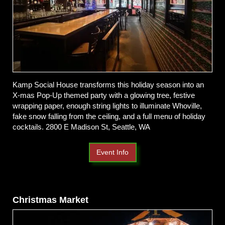
Kamp Social House transforms this holiday season into an
X-mas Pop-Up themed party with a glowing tree, festive
wrapping paper, enough string lights to illuminate Whoville,
fake snow falling from the ceiling, and a full menu of holiday
cocktails. 2800 E Madison St, Seattle, WA
Event Info
Christmas Market