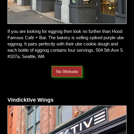
If you are looking for eggnog then look no further than Hood
Famous Café + Bar. The bakery is selling spiked purple ube
eggnog. It pairs perfectly with their ube cookie dough and
each bottle of eggnog contains four servings.
504 5th Ave S
#107a, Seattle, WA
No Website
Vindicktive Wings