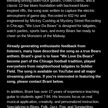
Blending driving blues-rock guitars, crowd chants, and a
classic 12-bar blues foundation with backward blues-
inspired riffs, the song was written to capture the electric
atmosphere of game day. Recorded in 432 Hz and
engineered by Mickey Cushing at Mystery Street Recording
in Chicago, "We Love Da Bears" is designed for tailgates,
watch parties, sports bars, and every Bears fan ready to
cheer on the Monsters of the Midway.
Already generating enthusiastic feedback from
listeners, many have described the song as a true Bears
anthem. Brant's goal is to have "We Love Da Bears"
become part of the Chicago football tradition, played
everywhere from neighborhood tailgates to Soldier
Field. The song is available on YouTube and all major
streaming platforms. If you're interested in featuring the
song, please contact Brant below.
In addition, Brant has over 17 years of experience teaching
guitar to students aged 7-84. His lessons focus on real
musical application, creativity, and personalized instruction.
Specializing in Blues, Folk, Jazz, Pop, and Songwriting,