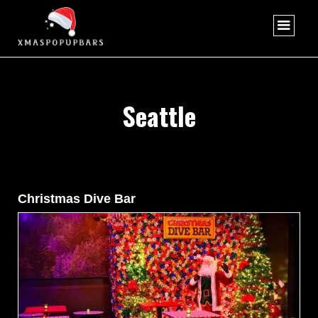
Seattle
Christmas Dive Bar