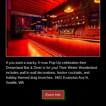
If you want a wacky X-mas Pop-Up celebration then
Dreamland Bar & Diner is for you! Their Winter Wonderland
includes wall to wall decorations, festive cocktails, and
holiday themed drag brunches. 3401 Evanston Ave N,
Seattle, WA
Event Info