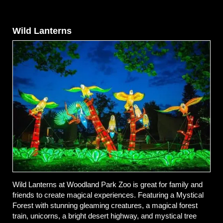
Wild Lanterns
Wild Lanterns at Woodland Park Zoo is great for family and
friends to create magical experiences. Featuring a Mystical
Forest with stunning gleaming creatures, a magical forest
train, unicorns, a bright desert highway, and mystical tree