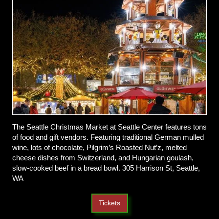
The Seattle Christmas Market at Seattle Center features tons
of food and gift vendors. Featuring traditional German mulled
wine, lots of chocolate, Pilgrim’s Roasted Nut’z, melted
cheese dishes from Switzerland, and Hungarian goulash,
slow-cooked beef in a bread bowl. 305 Harrison St, Seattle,
WA
Tickets