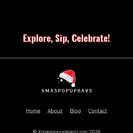
Explore, Sip, Celebrate!
Home
About
Blog
Contact
© Xmaspopupbars.com,
2026