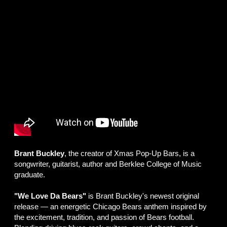
Brant Buckley
, the creator of Xmas Pop-Up Bars, is a
songwriter, guitarist, author and Berklee College of Music
graduate.
"We Love Da Bears"
is Brant Buckley's newest original
release — an energetic Chicago Bears anthem inspired by
the excitement, tradition, and passion of Bears football.