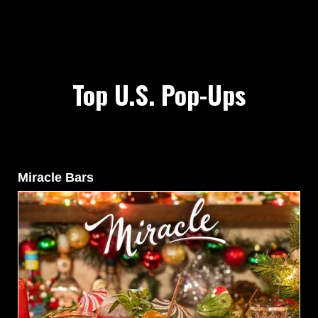
Top U.S. Pop-Ups
Miracle Bars