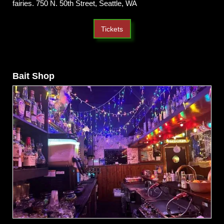
fairies. 750 N. 50th Street, Seattle, WA
Tickets
Bait Shop