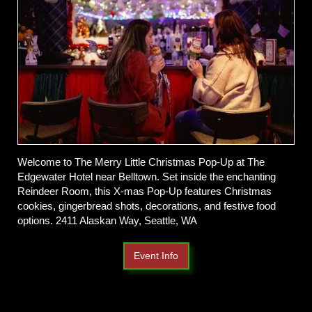
Welcome to The Merry Little Christmas Pop-Up at The
Edgewater Hotel near Belltown. Set inside the enchanting
Reindeer Room, this X-mas Pop-Up features Christmas
cookies, gingerbread shots, decorations, and festive food
options. 2411 Alaskan Way, Seattle, WA
Event Info