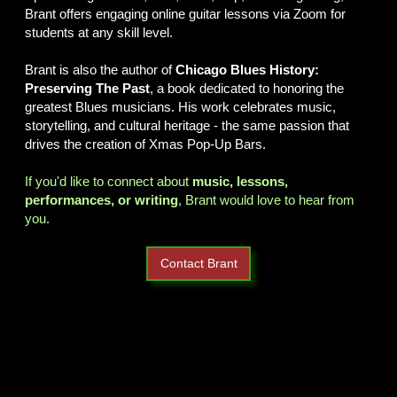
Brant offers engaging online guitar lessons via Zoom for
students at any skill level.
Brant is also the author of
Chicago Blues History:
Preserving The Past
, a book dedicated to honoring the
greatest Blues musicians. His work celebrates music,
storytelling, and cultural heritage - the same passion that
drives the creation of Xmas Pop-Up Bars.
If you'd like to connect about
music, lessons,
performances, or writing
, Brant would love to hear from
you.
Contact Brant