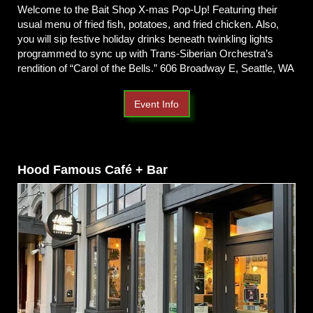
Welcome to the Bait Shop X-mas Pop-Up! Featuring their
usual menu of fried fish, potatoes, and fried chicken. Also,
you will sip festive holiday drinks beneath twinkling lights
programmed to sync up with Trans-Siberian Orchestra’s
rendition of “Carol of the Bells.” 606 Broadway E, Seattle, WA
Event Info
Hood Famous Café + Bar