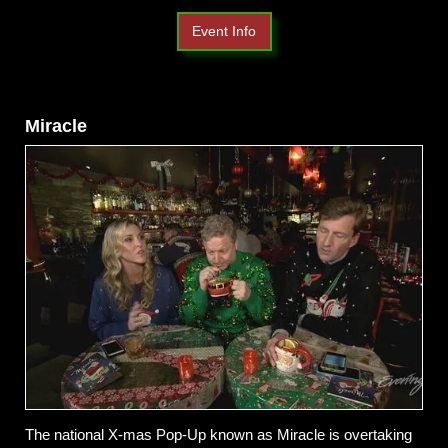
Event Info
Miracle
The national X-mas Pop-Up known as Miracle is overtaking