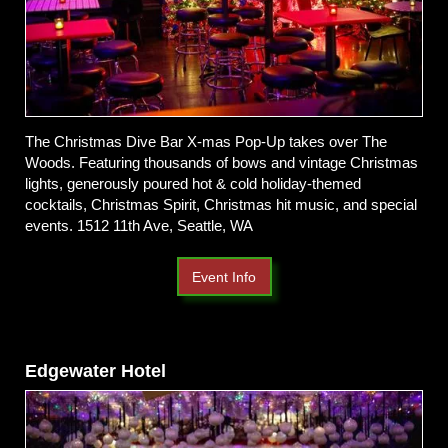
The Christmas Dive Bar X-mas Pop-Up takes over The
Woods. Featuring thousands of bows and vintage Christmas
lights, generously poured hot & cold holiday-themed
cocktails, Christmas Spirit, Christmas hit music, and special
events. 1512 11th Ave, Seattle, WA
Event Info
Edgewater Hotel