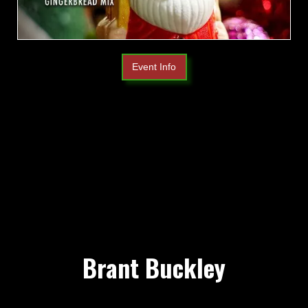
Event Info
Brant Buckley