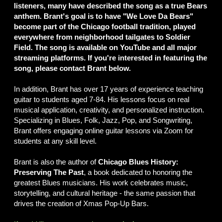
listeners, many have described the song as a true Bears
anthem. Brant's goal is to have "We Love Da Bears"
become part of the Chicago football tradition, played
everywhere from neighborhood tailgates to Soldier
Field. The song is available on YouTube and all major
streaming platforms. If you're interested in featuring the
song, please contact Brant below.
In addition, Brant has over 17 years of experience teaching
guitar to students aged 7-84. His lessons focus on real
musical application, creativity, and personalized instruction.
Specializing in Blues, Folk, Jazz, Pop, and Songwriting,
Brant offers engaging online guitar lessons via Zoom for
students at any skill level.
Brant is also the author of
Chicago Blues History:
Preserving The Past
, a book dedicated to honoring the
greatest Blues musicians. His work celebrates music,
storytelling, and cultural heritage - the same passion that
drives the creation of Xmas Pop-Up Bars.