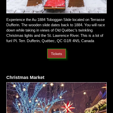
Experience the Au 1884 Toboggan Slide located on Terrasse
Dufferin. The wooden slide dates back to 1884. You will race
down while taking in views of Old Québec’s twinkling
Christmas lights and the St. Lawrence River. This is a lot of
fun! Pl. Terr. Dufferin, Québec, QC G1R 4N5, Canada
Tickets
Christmas Market