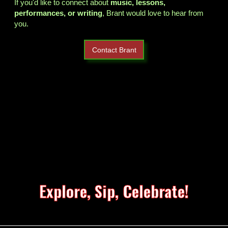
If you'd like to connect about
music, lessons,
performances, or writing
, Brant would love to hear from
you.
Contact Brant
Explore, Sip, Celebrate!