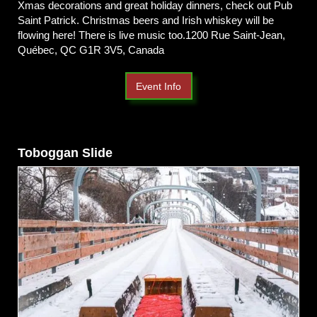
Xmas decorations and great holiday dinners, check out Pub
Saint Patrick. Christmas beers and Irish whiskey will be
flowing here! There is live music too.1200 Rue Saint-Jean,
Québec, QC G1R 3V5, Canada
Event Info
Toboggan Slide