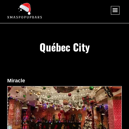
Québec City
Miracle