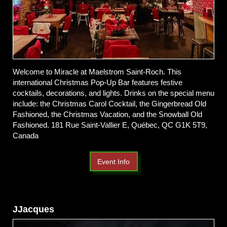
Welcome to Miracle at Maelstrom Saint-Roch. This
international Christmas Pop-Up Bar features festive
cocktails, decorations, and lights. Drinks on the special menu
include: the Christmas Carol Cocktail, the Gingerbread Old
Fashioned, the Christmas Vacation, and the Snowball Old
Fashioned. 181 Rue Saint-Vallier E, Québec, QC G1K 5T9,
Canada
Event Info
JJacques