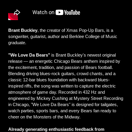
Brant Buckley
, the creator of Xmas Pop-Up Bars, is a
songwriter, guitarist, author and Berklee College of Music
graduate.
"We Love Da Bears"
is Brant Buckley's newest original
release — an energetic Chicago Bears anthem inspired by
the excitement, tradition, and passion of Bears football.
Blending driving blues-rock guitars, crowd chants, and a
classic 12-bar blues foundation with backward blues-
inspired riffs, the song was written to capture the electric
atmosphere of game day. Recorded in 432 Hz and
engineered by Mickey Cushing at Mystery Street Recording
in Chicago, "We Love Da Bears" is designed for tailgates,
watch parties, sports bars, and every Bears fan ready to
cheer on the Monsters of the Midway.
Already generating enthusiastic feedback from