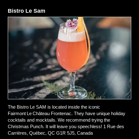
Bistro Le Sam
The Bistro Le SAM is located inside the iconic
Fairmont Le Château Frontenac. They have unique holiday
cocktails and mocktails. We recommend trying the
Christmas Punch. It will leave you speechless! 1 Rue des
Carrières, Québec, QC G1R 5J5, Canada