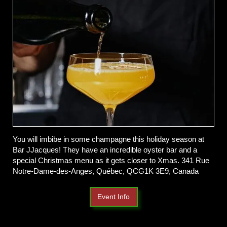
You will imbibe in some champagne this holiday season at
Bar JJacques! They have an incredible oyster bar and a
special Christmas menu as it gets closer to Xmas.
341 Rue
Notre-Dame-des-Anges, Québec, QCG1K 3E9, Canada
Event Info