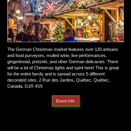
The German Christmas market features over 120 artisans
and food purveyors, mulled wine, live performances,
gingerbread, pretzels, and other German delicacies. There
will be a lot of Christmas lights and spirit here! This is great
for the entire family and is spread across 5 different
decorated sites. 2 Rue des Jardins, Québec, Québec,
Canada, G1R 4S9
Event Info