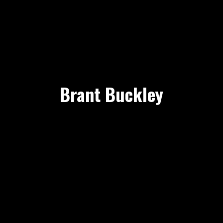
Brant Buckley