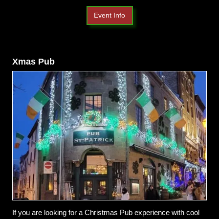
Event Info
Xmas Pub
If you are looking for a Christmas Pub experience with cool