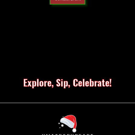
Explore, Sip, Celebrate!