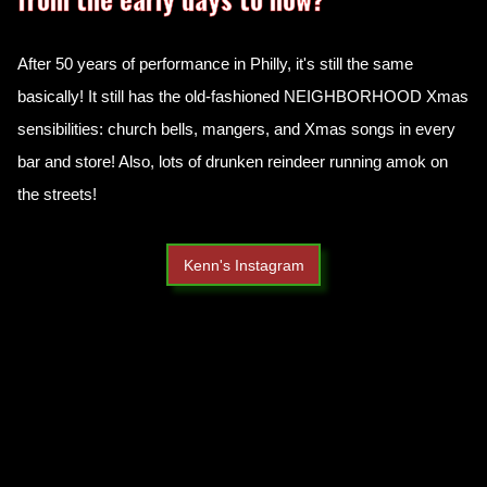
After 50 years of performance in Philly, it's still the same
basically! It still has the old-fashioned NEIGHBORHOOD Xmas
sensibilities: church bells, mangers, and Xmas songs in every
bar and store! Also, lots of drunken reindeer running amok on
the streets!
Kenn's Instagram