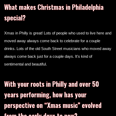
What makes Christmas in Philadelphia
special?
Xmas in Philly is great! Lots of people who used to live here and
moved away always come back to celebrate for a couple
drinks. Lots of the old South Street musicians who moved away
always come back just for a couple days. It's kind of
sentimental and beautiful.
With your roots in Philly and over 50
years performing, how has your
perspective on “Xmas music” evolved
from the early days to now?