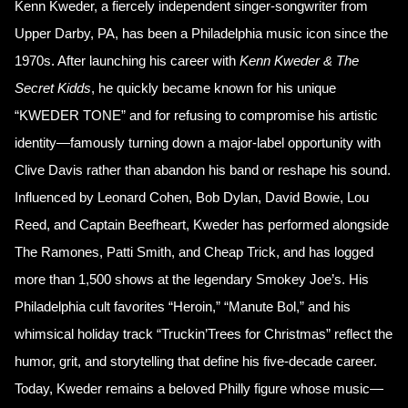
Kenn Kweder, a fiercely independent singer-songwriter from
Upper Darby, PA, has been a Philadelphia music icon since the
1970s. After launching his career with
Kenn Kweder & The
Secret Kidds
, he quickly became known for his unique
“KWEDER TONE” and for refusing to compromise his artistic
identity—famously turning down a major-label opportunity with
Clive Davis rather than abandon his band or reshape his sound.
Influenced by Leonard Cohen, Bob Dylan, David Bowie, Lou
Reed, and Captain Beefheart, Kweder has performed alongside
The Ramones, Patti Smith, and Cheap Trick, and has logged
more than 1,500 shows at the legendary Smokey Joe’s. His
Philadelphia cult favorites “Heroin,” “Manute Bol,” and his
whimsical holiday track “Truckin’Trees for Christmas” reflect the
humor, grit, and storytelling that define his five-decade career.
Today, Kweder remains a beloved Philly figure whose music—