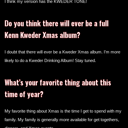
I think my version has the KWEDER TONE!
Do you think there will ever be a full
Kenn Kweder Xmas album?
I doubt that there will ever be a Kweder Xmas album. I’m more
likely to do a Kweder Drinking Album! Stay tuned.
What’s your favorite thing about this
time of year?
My favorite thing about Xmas is the time I get to spend with my
family. My family is generally more available for get togethers,