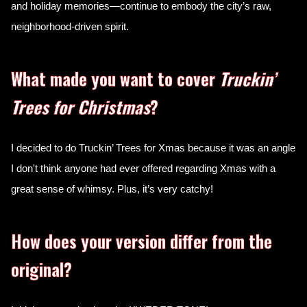
and holiday memories—continue to embody the city’s raw,
neighborhood-driven spirit.
What made you want to cover
Truckin’
Trees for Christmas
?
I decided to do Truckin’ Trees for Xmas
because it was an angle
I don't think anyone had ever offered regarding Xmas with a
great sense of whimsy. Plus, it’s very catchy!
How does your version differ from the
original?