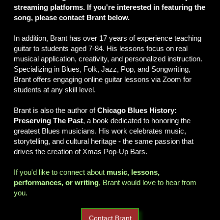
streaming platforms. If you're interested in featuring the
song, please contact Brant below.
In addition, Brant has over 17 years of experience teaching
guitar to students aged 7-84. His lessons focus on real
musical application, creativity, and personalized instruction.
Specializing in Blues, Folk, Jazz, Pop, and Songwriting,
Brant offers engaging online guitar lessons via Zoom for
students at any skill level.
Brant is also the author of
Chicago Blues History:
Preserving The Past
, a book dedicated to honoring the
greatest Blues musicians. His work celebrates music,
storytelling, and cultural heritage - the same passion that
drives the creation of Xmas Pop-Up Bars.
If you'd like to connect about
music, lessons,
performances, or writing
, Brant would love to hear from
you.
Contact Brant