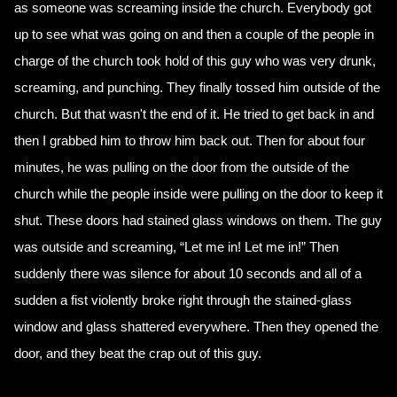
as someone was screaming inside the church. Everybody got
up to see what was going on and then a couple of the people in
charge of the church took hold of this guy who was very drunk,
screaming, and punching. They finally tossed him outside of the
church. But that wasn't the end of it. He tried to get back in and
then I grabbed him to throw him back out. Then for about four
minutes, he was pulling on the door from the outside of the
church while the people inside were pulling on the door to keep it
shut. These doors had stained glass windows on them. The guy
was outside and screaming, “Let me in! Let me in!” Then
suddenly there was silence for about 10 seconds and all of a
sudden a fist violently broke right through the stained-glass
window and glass shattered everywhere. Then they opened the
door, and they beat the crap out of this guy.