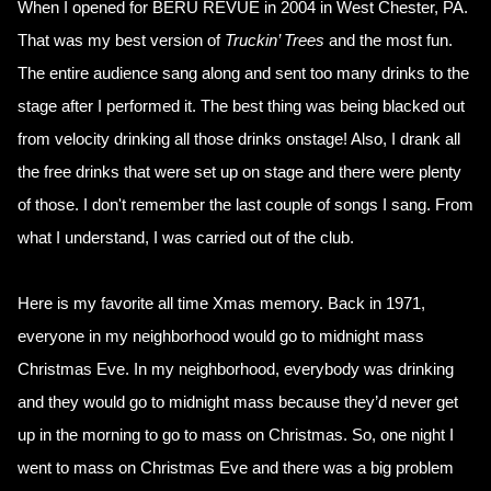
When I opened for BERU REVUE in 2004 in West Chester, PA.
That was my best version of
Truckin’ Trees
and the most fun.
The entire audience sang along and sent too many drinks to the
stage after I performed it. The best thing was being blacked out
from velocity drinking all those drinks onstage! Also, I drank all
the free drinks that were set up on stage and there were plenty
of those. I don't remember the last couple of songs I sang. From
what I understand, I was carried out of the club.
Here is my favorite all time Xmas memory. Back in 1971,
everyone in my neighborhood would go to midnight mass
Christmas Eve. In my neighborhood, everybody was drinking
and they would go to midnight mass because they’d never get
up in the morning to go to mass on Christmas. So, one night I
went to mass on Christmas Eve and there was a big problem