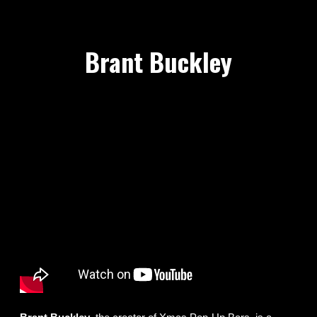
Brant Buckley