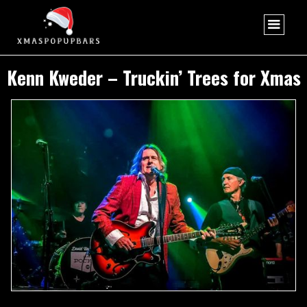
Kenn Kweder – Truckin’ Trees for Xmas