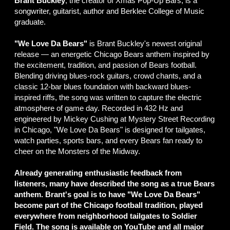
Brant Buckley
, the creator of Xmas Pop-Up Bars, is a
songwriter, guitarist, author and Berklee College of Music
graduate.
"We Love Da Bears"
is Brant Buckley's newest original
release — an energetic Chicago Bears anthem inspired by
the excitement, tradition, and passion of Bears football.
Blending driving blues-rock guitars, crowd chants, and a
classic 12-bar blues foundation with backward blues-
inspired riffs, the song was written to capture the electric
atmosphere of game day. Recorded in 432 Hz and
engineered by Mickey Cushing at Mystery Street Recording
in Chicago, "We Love Da Bears" is designed for tailgates,
watch parties, sports bars, and every Bears fan ready to
cheer on the Monsters of the Midway.
Already generating enthusiastic feedback from
listeners, many have described the song as a true Bears
anthem. Brant's goal is to have "We Love Da Bears"
become part of the Chicago football tradition, played
everywhere from neighborhood tailgates to Soldier
Field. The song is available on YouTube and all major