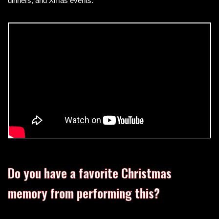
dinners, and Xmas events.
Do you have a favorite Christmas
memory from performing this?