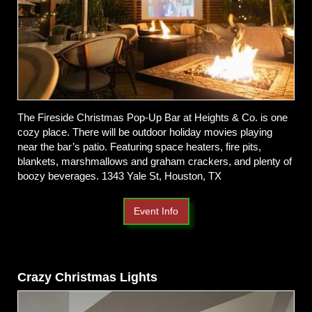
The Fireside Christmas Pop-Up Bar at Heights & Co. is one
cozy place. There will be outdoor holiday movies playing
near the bar’s patio. Featuring space heaters, fire pits,
blankets, marshmallows and graham crackers, and plenty of
boozy beverages. 1343 Yale St, Houston, TX
Event Info
Crazy Christmas Lights