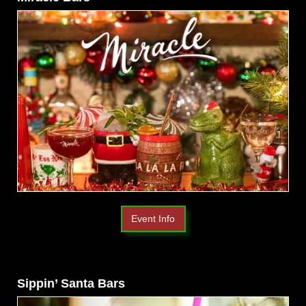
Event Info
Sippin’ Santa Bars