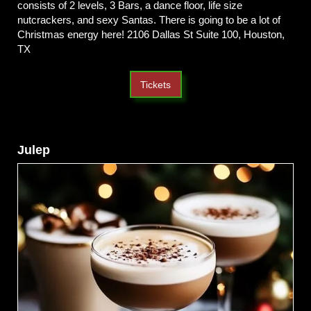
consists of 2 levels, 3 Bars, a dance floor, life size
nutcrackers, and sexy Santas. There is going to be a lot of
Christmas energy here! 2106 Dallas St Suite 100, Houston,
TX
Tickets
Julep