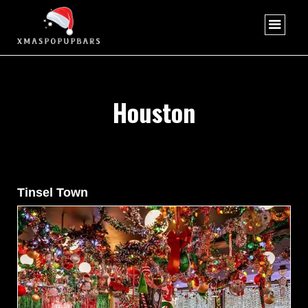
Houston
Tinsel Town