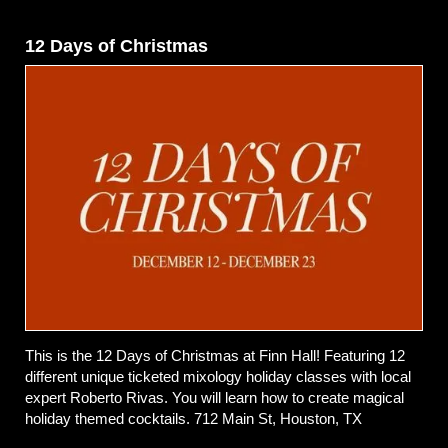
12 Days of Christmas
This is the 12 Days of Christmas at Finn Hall! Featuring 12
different unique ticketed mixology holiday classes with local
expert Roberto Rivas. You will learn how to create magical
holiday themed cocktails. 712 Main St, Houston, TX