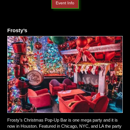
Event Info
Frosty’s
Frosty’s Christmas Pop-Up Bar is one mega party and it is
now in Houston. Featured in Chicago, NYC, and LA the party