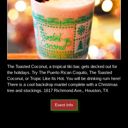
The Toasted Coconut, a tropical tiki bar, gets decked out for
the holidays. Try The Puerto Rican Coquito, The Toasted
Coconut, or Tropic Like Its Hot. You will be drinking rum here!
There is a cool backdrop mantel complete with a Christmas
tree and stockings. 1617 Richmond Ave., Houston, TX
Event Info