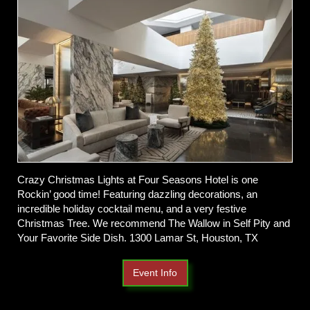
Crazy Christmas Lights at Four Seasons Hotel is one
Rockin’ good time! Featuring dazzling decorations, an
incredible holiday cocktail menu, and a very festive
Christmas Tree. We recommend The Wallow in Self Pity and
Your Favorite Side Dish. 1300 Lamar St, Houston, TX
Event Info