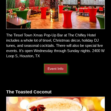
The Tinsel Town Xmas Pop-Up Bar at The Chifley Hotel
includes a whole lot of tinsel, Christmas décor, holiday DJ
tunes, and seasonal cocktails. There will also be special live
events. It’s open Wednesday through Sunday nights. 2400 W
Loop S, Houston, TX
Event Info
The Toasted Coconut