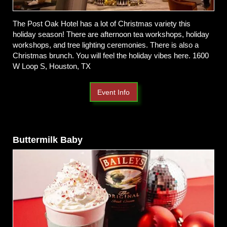
The Post Oak Hotel has a lot of Christmas variety this
holiday season! There are afternoon tea workshops, holiday
workshops, and tree lighting ceremonies. There is also a
Christmas brunch. You will feel the holiday vibes here. 1600
W Loop S, Houston, TX
Event Info
Buttermilk Baby