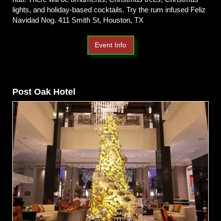
lights, and holiday-based cocktails. Try the rum infused Feliz
Navidad Nog. 411 Smith St, Houston, TX
Event Info
Post Oak Hotel