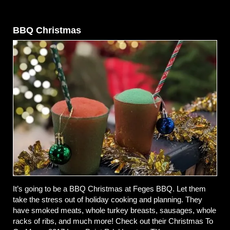
BBQ Christmas
It’s going to be a BBQ Christmas at Feges BBQ. Let them
take the stress out of holiday cooking and planning. They
have smoked meats, whole turkey breasts, sausages, whole
racks of ribs, and much more! Check out their Christmas To