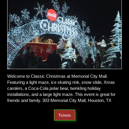
Welcome to Classic Christmas at Memorial City Mall.
Featuring a light maze, ice skating rink, snow slide, Xmas
carolers, a Coca-Cola polar bear, twinkling holiday
installations, and a large light maze. This event is great for
friends and family. 303 Memorial City Mall, Houston, TX
Tickets