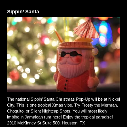
Sippin’ Santa
The national Sippin’ Santa Christmas Pop-Up will be at Nickel
City. This is one tropical Xmas vibe. Try Frosty the Merman,
Choquito, or Silent Nightcap Shots. You will most likely
imbibe in Jamaican rum here! Enjoy the tropical paradise!
2910 McKinney St Suite 500, Houston, TX