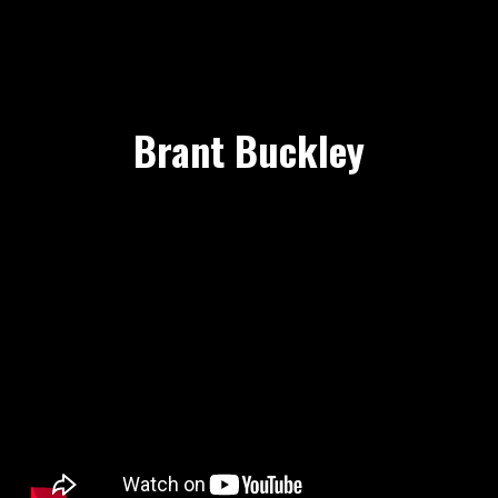
Brant Buckley