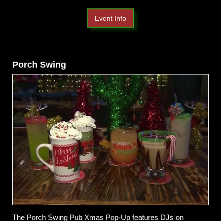
Event Info
Porch Swing
The Porch Swing Pub Xmas Pop-Up features DJs on