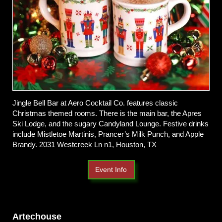
Jingle Bell Bar at Aero Cocktail Co. features classic
Christmas themed rooms. There is the main bar, the Apres
Ski Lodge, and the sugary Candyland Lounge. Festive drinks
include Mistletoe Martinis, Prancer’s Milk Punch, and Apple
Brandy. 2031 Westcreek Ln n1, Houston, TX
Event Info
Artechouse