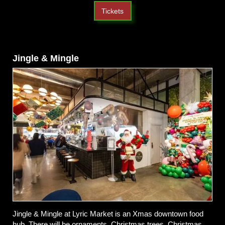
Tickets
Jingle & Mingle
Jingle & Mingle at Lyric Market is an Xmas downtown food
hub. There will be ornaments, Christmas trees, Christmas