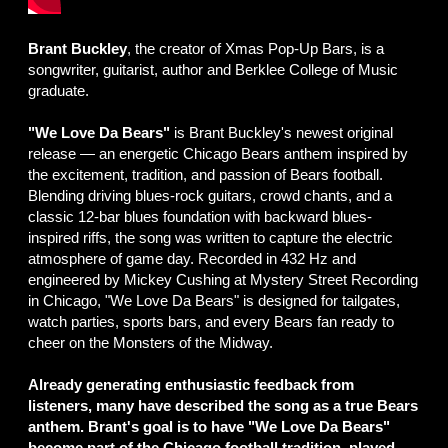
Brant Buckley
, the creator of Xmas Pop-Up Bars, is a
songwriter, guitarist, author and Berklee College of Music
graduate.
"We Love Da Bears"
is Brant Buckley's newest original
release — an energetic Chicago Bears anthem inspired by
the excitement, tradition, and passion of Bears football.
Blending driving blues-rock guitars, crowd chants, and a
classic 12-bar blues foundation with backward blues-
inspired riffs, the song was written to capture the electric
atmosphere of game day. Recorded in 432 Hz and
engineered by Mickey Cushing at Mystery Street Recording
in Chicago, "We Love Da Bears" is designed for tailgates,
watch parties, sports bars, and every Bears fan ready to
cheer on the Monsters of the Midway.
Already generating enthusiastic feedback from
listeners, many have described the song as a true Bears
anthem. Brant's goal is to have "We Love Da Bears"
become part of the Chicago football tradition, played