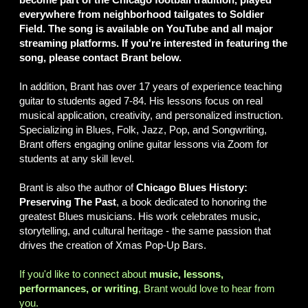
everywhere from neighborhood tailgates to Soldier
Field. The song is available on YouTube and all major
streaming platforms. If you're interested in featuring the
song, please contact Brant below.
In addition, Brant has over 17 years of experience teaching
guitar to students aged 7-84. His lessons focus on real
musical application, creativity, and personalized instruction.
Specializing in Blues, Folk, Jazz, Pop, and Songwriting,
Brant offers engaging online guitar lessons via Zoom for
students at any skill level.
Brant is also the author of
Chicago Blues History:
Preserving The Past
, a book dedicated to honoring the
greatest Blues musicians. His work celebrates music,
storytelling, and cultural heritage - the same passion that
drives the creation of Xmas Pop-Up Bars.
If you'd like to connect about
music, lessons,
performances, or writing
, Brant would love to hear from
you.