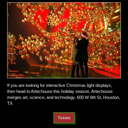
If you are looking for interactive Christmas light displays,
then head to Artechouse this holiday season. Artechouse
merges art, science, and technology. 600 W 6th St, Houston,
TX
Tickets