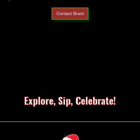
Contact Brant
Explore, Sip, Celebrate!