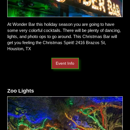
At Wonder Bar this holiday season you are going to have
some very colorful cocktails. There will be plenty of dancing,
lights, and photo ops to go around. This Christmas Bar will
get you feeling the Christmas Spirit! 2416 Brazos St,
Houston, TX
Event Info
Zoo Lights