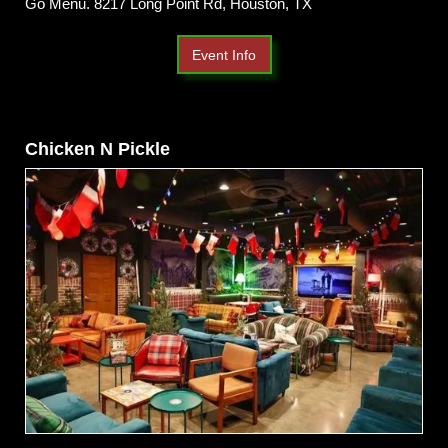
Go Menu. 8217 Long Point Rd, Houston, TX
Event Info
Chicken N Pickle