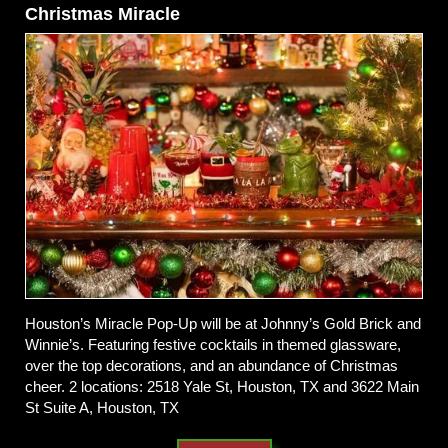
Christmas Miracle
Houston’s Miracle Pop-Up will be at Johnny’s Gold Brick and
Winnie’s. Featuring festive cocktails in themed glassware,
over the top decorations, and an abundance of Christmas
cheer. 2 locations: 2518 Yale St, Houston, TX and 3622 Main
St Suite A, Houston, TX