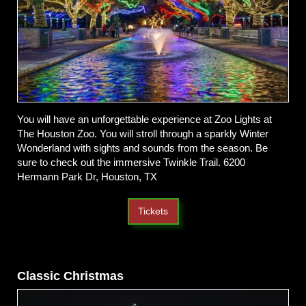
You will have an unforgettable experience at Zoo Lights at
The Houston Zoo. You will stroll through a sparkly Winter
Wonderland with sights and sounds from the season. Be
sure to check out the immersive Twinkle Trail. 6200
Hermann Park Dr, Houston, TX
Tickets
Classic Christmas