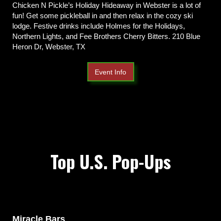
Chicken N Pickle’s Holiday Hideaway in Webster is a lot of
fun! Get some pickleball in and then relax in the cozy ski
lodge. Festive drinks include Holmes for the Holidays,
Northern Lights, and Fee Brothers Cherry Bitters. 210 Blue
Heron Dr, Webster, TX
Event Info
Top U.S. Pop-Ups
Miracle Bars