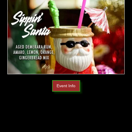
Event Info