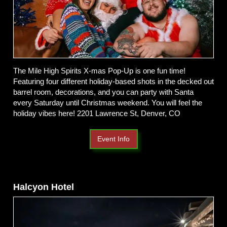
The Mile High Spirits X-mas Pop-Up is one fun time!
Featuring four different holiday-based shots in the decked out
barrel room, decorations, and you can party with Santa
every Saturday until Christmas weekend. You will feel the
holiday vibes here! 2201 Lawrence St, Denver, CO
Event Info
Halcyon Hotel