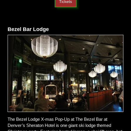
Tickets
Bezel Bar Lodge
The Bezel Lodge X-mas Pop-Up at The Bezel Bar at
Denver’s Sheraton Hotel is one giant ski lodge themed