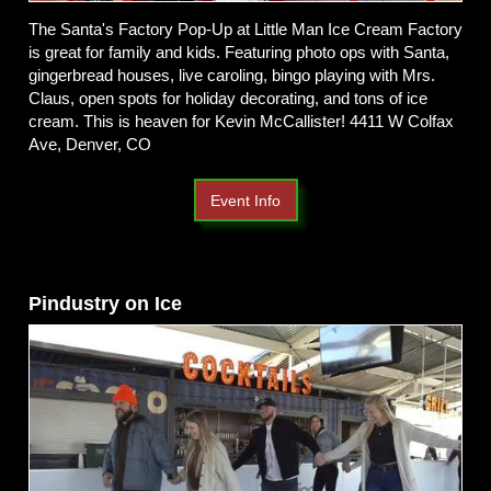
The Santa's Factory Pop-Up at Little Man Ice Cream Factory
is great for family and kids. Featuring photo ops with Santa,
gingerbread houses, live caroling, bingo playing with Mrs.
Claus, open spots for holiday decorating, and tons of ice
cream. This is heaven for Kevin McCallister! 4411 W Colfax
Ave, Denver, CO
Event Info
Pindustry on Ice