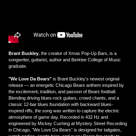
Brant Buckley
, the creator of Xmas Pop-Up Bars, is a
songwriter, guitarist, author and Berklee College of Music
graduate.
"We Love Da Bears"
is Brant Buckley's newest original
release — an energetic Chicago Bears anthem inspired by
the excitement, tradition, and passion of Bears football.
Blending driving blues-rock guitars, crowd chants, and a
classic 12-bar blues foundation with backward blues-
inspired riffs, the song was written to capture the electric
atmosphere of game day. Recorded in 432 Hz and
engineered by Mickey Cushing at Mystery Street Recording
in Chicago, "We Love Da Bears" is designed for tailgates,