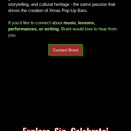
storytelling, and cultural heritage - the same passion that
drives the creation of Xmas Pop-Up Bars.
If you'd like to connect about
music, lessons,
performances, or writing
, Brant would love to hear from
you.
Contact Brant