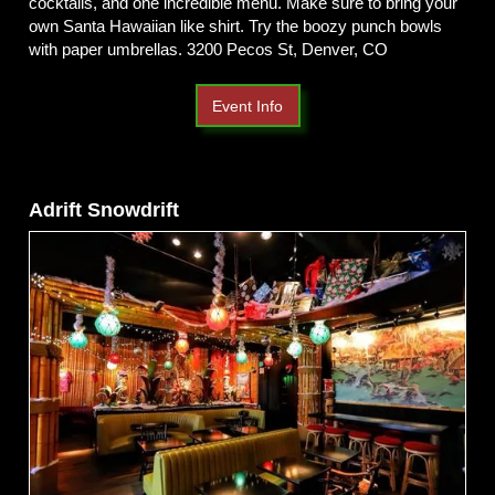
cocktails, and one incredible menu. Make sure to bring your
own Santa Hawaiian like shirt. Try the boozy punch bowls
with paper umbrellas. 3200 Pecos St, Denver, CO
Event Info
Adrift Snowdrift