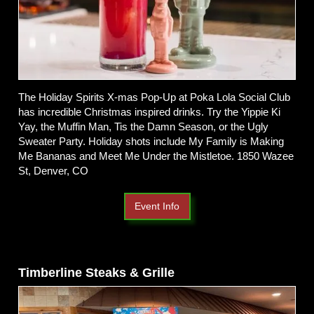
The Holiday Spirits X-mas Pop-Up at Poka Lola Social Club
has incredible Christmas inspired drinks. Try the Yippie Ki
Yay, the Muffin Man, Tis the Damn Season, or the Ugly
Sweater Party. Holiday shots include My Family is Making
Me Bananas and Meet Me Under the Mistletoe. 1850 Wazee
St, Denver, CO
Event Info
Timberline Steaks & Grille