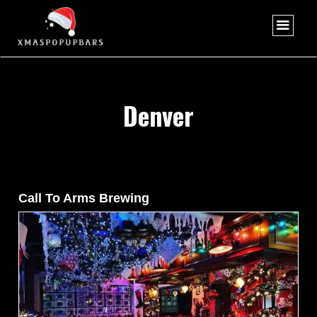
Denver
Call To Arms Brewing