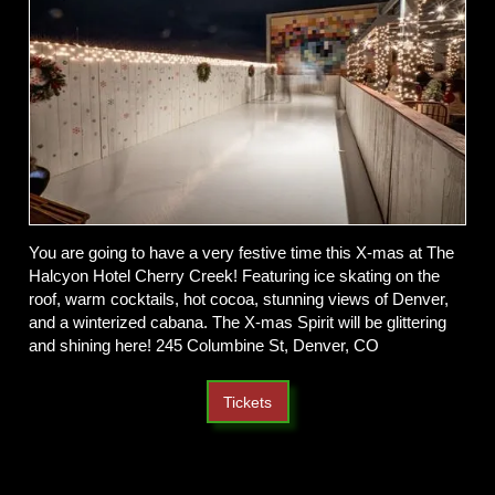
You are going to have a very festive time this X-mas at The
Halcyon Hotel Cherry Creek! Featuring ice skating on the
roof, warm cocktails, hot cocoa, stunning views of Denver,
and a winterized cabana. The X-mas Spirit will be glittering
and shining here! 245 Columbine St, Denver, CO
Tickets