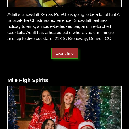
Adrift’s Snowdrift X-mas Pop-Up is going to be a lot of fun! A
tropical-like Christmas experience, Snowdrift features
holiday totems, an icicle-bedecked bar, and fire-torched
cocktails. Adrift has a heated patio where you can mingle
and sip festive cocktails. 218 S. Broadway, Denver, CO
Event Info
Mile High Spirits