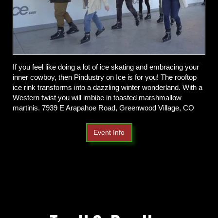
If you feel like doing a lot of ice skating and embracing your
inner cowboy, then Pindustry on Ice is for you! The rooftop
ice rink transforms into a dazzling winter wonderland. With a
Western twist you will imbibe in toasted marshmallow
martinis. 7939 E Arapahoe Road, Greenwood Village, CO
Event Info