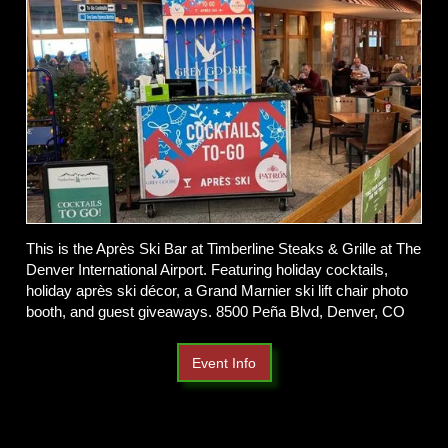
This is the Après Ski Bar at Timberline Steaks & Grille at The
Denver International Airport. Featuring holiday cocktails,
holiday après ski décor, a Grand Marnier ski lift chair photo
booth, and guest giveaways. 8500 Peña Blvd, Denver, CO
Event Info