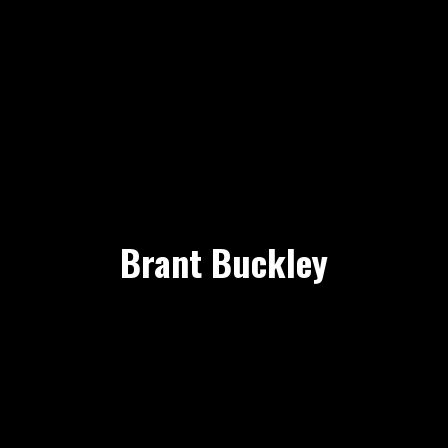
Brant Buckley