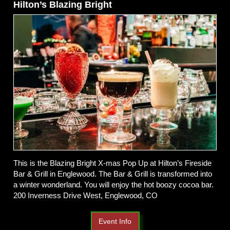
Hilton’s Blazing Bright
This is the Blazing Bright X-mas Pop Up at Hilton’s Fireside
Bar & Grill in Englewood. The Bar & Grill is transformed into
a winter wonderland. You will enjoy the hot boozy cocoa bar.
200 Inverness Drive West, Englewood, CO
Event Info