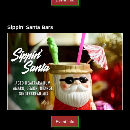
Sippin’ Santa Bars
Event Info