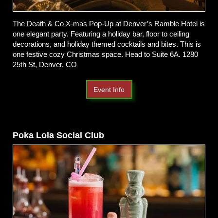
The Death & Co X-mas Pop-Up at Denver’s Ramble Hotel is
one elegant party. Featuring a holiday bar, floor to ceiling
decorations, and holiday themed cocktails and bites. This is
one festive cozy Christmas space. Head to Suite 6A. 1280
25th St, Denver, CO
Event Info
Poka Lola Social Club