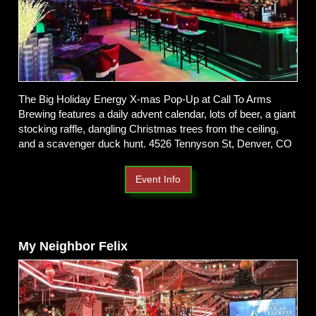
The Big Holiday Energy X-mas Pop-Up at Call To Arms
Brewing features a daily advent calendar, lots of beer, a giant
stocking raffle, dangling Christmas trees from the ceiling,
and a scavenger duck hunt. 4526 Tennyson St, Denver, CO
Event Info
My Neighbor Felix