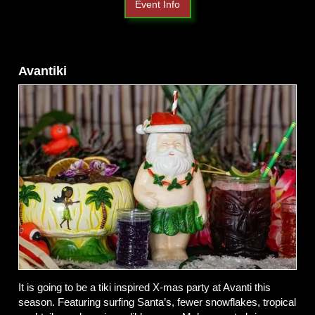
Event Info
Avantiki
It is going to be a tiki inspired X-mas party at Avanti this
season. Featuring surfing Santa’s, fewer snowflakes, tropical