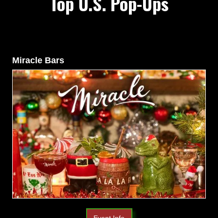
Top U.S. Pop-Ups
Miracle Bars
Event Info