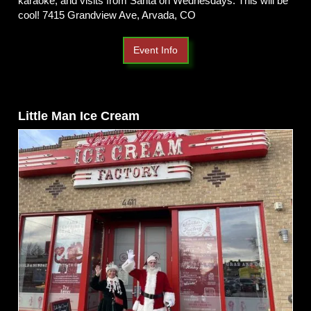
karaoke, and visits from Santa on Wednesdays. This will be
cool! 7415 Grandview Ave, Arvada, CO
Event Info
Little Man Ice Cream