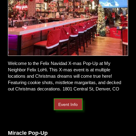
Welcome to the Felix Navidad X-mas Pop-Up at My
Neighbor Felix LoHi. This X-mas event is at multiple
locations and Christmas dreams will come true here!
Featuring cookie shots, mistletoe margaritas, and decked
out Christmas decorations. 1801 Central St, Denver, CO
Event Info
Miracle Pop-Up