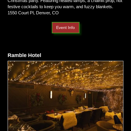
Christmas party. Featuring heated lamps, a chairlift prop, hot
festive cocktails to keep you warm, and fuzzy blankets.
1550 Court Pl, Denver, CO
Event Info
Ramble Hotel