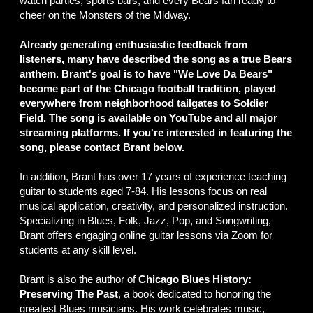
watch parties, sports bars, and every Bears fan ready to
cheer on the Monsters of the Midway.
Already generating enthusiastic feedback from
listeners, many have described the song as a true Bears
anthem. Brant's goal is to have "We Love Da Bears"
become part of the Chicago football tradition, played
everywhere from neighborhood tailgates to Soldier
Field. The song is available on YouTube and all major
streaming platforms. If you're interested in featuring the
song, please contact Brant below.
In addition, Brant has over 17 years of experience teaching
guitar to students aged 7-84. His lessons focus on real
musical application, creativity, and personalized instruction.
Specializing in Blues, Folk, Jazz, Pop, and Songwriting,
Brant offers engaging online guitar lessons via Zoom for
students at any skill level.
Brant is also the author of
Chicago Blues History:
Preserving The Past
, a book dedicated to honoring the
greatest Blues musicians. His work celebrates music,