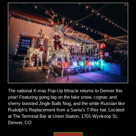
The national X-mas Pop-Up Miracle returns to Denver this
year! Featuring going big on the fake snow, cognac and
sherry boosted Jingle Balls Nog, and the white Russian like
Rudolph’s Replacement from a Santa's T-Rex hat. Located
at The Terminal Bar at Union Station. 1701 Wynkoop St,
Denver, CO