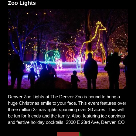
Zoo Lights
Denver Zoo Lights at The Denver Zoo is bound to bring a
huge Christmas smile to your face. This event features over
three million X-mas lights spanning over 80 acres. This will
be fun for friends and the family. Also, featuring ice carvings
and festive holiday cocktails. 2900 E 23rd Ave, Denver, CO