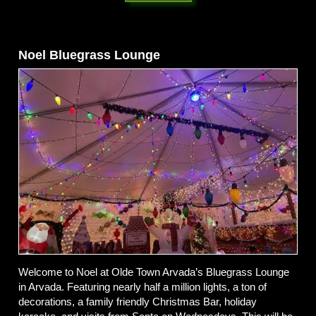
Noel Bluegrass Lounge
Welcome to Noel at Olde Town Arvada’s Bluegrass Lounge
in Arvada. Featuring nearly half a million lights, a ton of
decorations, a family friendly Christmas Bar, holiday