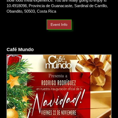
slow food meal experience. You are really going to enjoy it!
10.4918098, Provincia de Guanacaste, Sardinal de Carrillo,
Obandito, 50503, Costa Rica
Event Info
Café Mundo