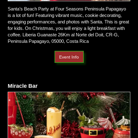
Santa’s Beach Party at Four Seasons Peninsula Papagayo
is a lot of fun! Featuring vibrant music, cookie decorating,
engaging performances, and photos with Santa. This is great
for kids. On Christmas, you will enjoy a light breakfast with
coffee. Liberia Guanaste 26Km al Norte del Doit, CR-G,
Peninsula Papagayo, 05000, Costa Rica
Event Info
Miracle Bar