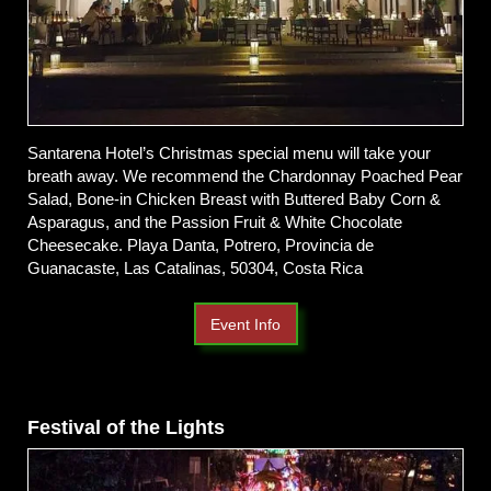
Santarena Hotel’s Christmas special menu will take your
breath away. We recommend the Chardonnay Poached Pear
Salad, Bone-in Chicken Breast with Buttered Baby Corn &
Asparagus, and the Passion Fruit & White Chocolate
Cheesecake. Playa Danta, Potrero, Provincia de
Guanacaste, Las Catalinas, 50304, Costa Rica
Event Info
Festival of the Lights