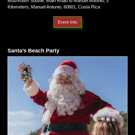
Mushroom Soufflé. Main Road to Manuel Antonio, 3
Kilometers, Manuel Antonio, 60601, Costa Rica
Event Info
Santa’s Beach Party