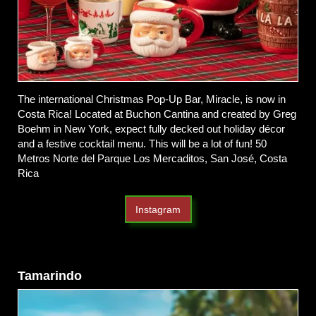
The international Christmas Pop-Up Bar, Miracle, is now in
Costa Rica! Located at Buchon Cantina and created by Greg
Boehm in New York, expect fully decked out holiday décor
and a festive cocktail menu. This will be a lot of fun! 50
Metros Norte del Parque Los Mercaditos, San José, Costa
Rica
Instagram
Tamarindo