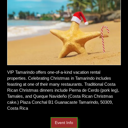
VIP Tamarindo offers one-of-a-kind vacation rental
properties. Celebrating Christmas in Tamarindo includes
feasting at one of their many restaurants. Traditional Costa
Rican Christmas dinners include Pierna de Cerdo (pork leg),
Tamales, and Queque Navideño (Costa Rican Christmas
cake.)
Plaza Conchal B1 Guanacaste Tamarindo, 50309,
Costa Rica
Event Info