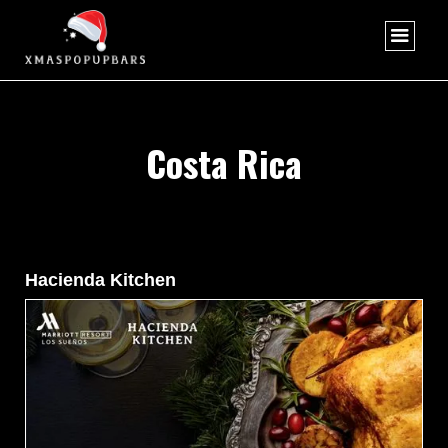
Costa Rica
Hacienda Kitchen