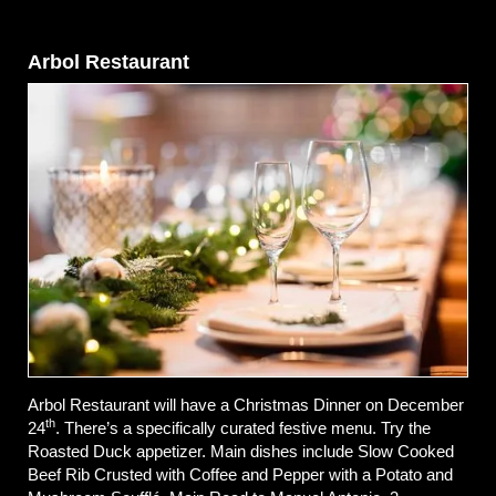
Arbol Restaurant
Arbol Restaurant will have a Christmas Dinner on December
th
24
. There’s a specifically curated festive menu. Try the
Roasted Duck appetizer. Main dishes include Slow Cooked
Beef Rib Crusted with Coffee and Pepper with a Potato and