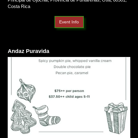
Costa Rica
Event Info
Andaz Puravida