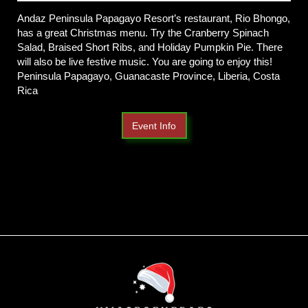
Andaz Peninsula Papagayo Resort’s restaurant, Rio Bhongo,
has a great Christmas menu. Try the Cranberry Spinach
Salad, Braised Short Ribs, and Holiday Pumpkin Pie. There
will also be live festive music. You are going to enjoy this!
Peninsula Papagayo, Guanacaste Province, Liberia, Costa
Rica
Event Info