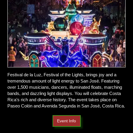
Festival de la Luz, Festival of the Lights, brings joy and a
tremendous amount of light energy to San José. Featuring
over 1,500 musicians, dancers, illuminated floats, marching
bands, and dazzling light displays. You will celebrate Costa
Rica’s rich and diverse history. The event takes place on
Paseo Colón and Avenida Segunda in San José, Costa Rica.
Event Info