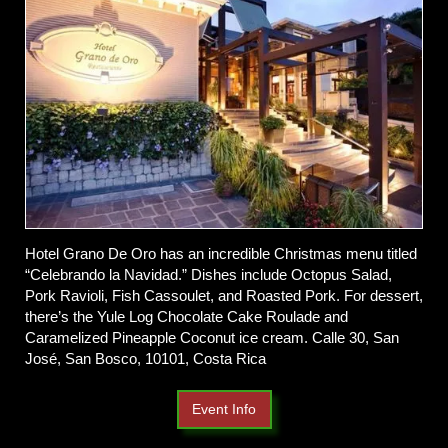
Hotel Grano De Oro has an incredible Christmas menu titled
“Celebrando la Navidad.” Dishes include Octopus Salad,
Pork Ravioli, Fish Cassoulet, and Roasted Pork. For dessert,
there’s the Yule Log Chocolate Cake Roulade and
Caramelized Pineapple Coconut ice cream. Calle 30, San
José, San Bosco, 10101, Costa Rica
Event Info