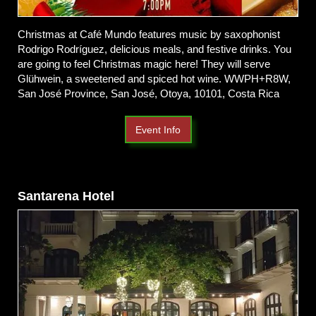
Christmas at Café Mundo features music by saxophonist
Rodrigo Rodríguez, delicious meals, and festive drinks. You
are going to feel Christmas magic here! They will serve
Glühwein, a sweetened and spiced hot wine. WWPH+R8W,
San José Province, San José, Otoya, 10101, Costa Rica
Event Info
Santarena Hotel