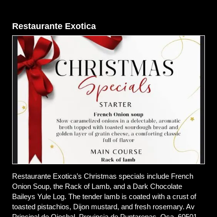
Restaurante Exotica
Restaurante Exotica’s Christmas specials include French
Onion Soup, the Rack of Lamb, and a Dark Chocolate
Baileys Yule Log. The tender lamb is coated with a crust of
toasted pistachios, Dijon mustard, and fresh rosemary. Av
Principal de Ojochal, Provincia de Puntarenas, Osa, 60501,