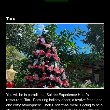
Taru
You will be in paradise at Suitree Experience Hotel’s
restaurant, Taru. Featuring holiday cheer, a festive feast, and
one cozy atmosphere. Their Christmas meal is going to be a