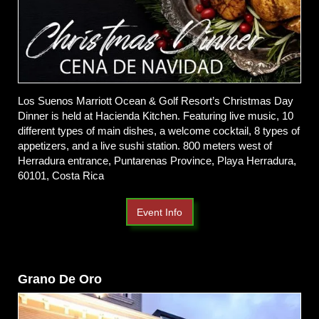
Los Suenos Marriott Ocean & Golf Resort’s
Christmas Day
Dinner is held at Hacienda Kitchen. Featuring live music, 10
different types of main dishes, a welcome cocktail, 8 types of
appetizers, and a live sushi station.
800 meters west of
Herradura entrance, Puntarenas Province, Playa Herradura,
60101, Costa Rica
Event Info
Grano De Oro