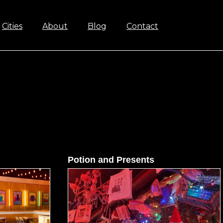
Cities
About
Blog
Contact
Potion and Presents