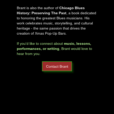
Brant is also the author of
Chicago Blues
History: Preserving The Past
, a book dedicated
to honoring the greatest Blues musicians. His
work celebrates music, storytelling, and cultural
heritage - the same passion that drives the
creation of Xmas Pop-Up Bars.
If you'd like to connect about
music, lessons,
performances, or writing
, Brant would love to
hear from you.
Contact Brant