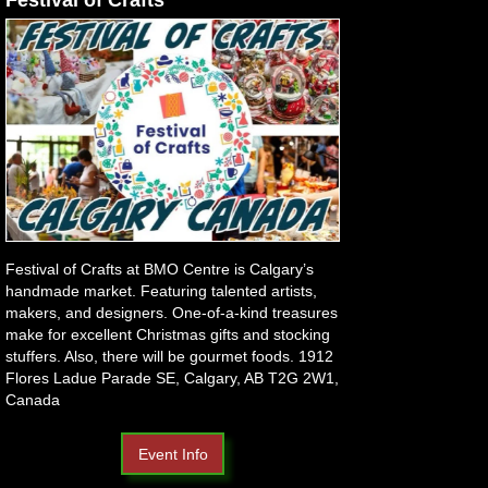
Festival of Crafts at BMO Centre is Calgary’s
handmade market. Featuring talented artists,
makers, and designers. One-of-a-kind treasures
make for excellent Christmas gifts and stocking
stuffers. Also, there will be gourmet foods. 1912
Flores Ladue Parade SE, Calgary, AB T2G 2W1,
Canada
Event Info