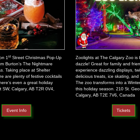
st
on 1
Street Christmas Pop-Up
Zoolights at The Calgary Zoo is
 Tim Burton’s The Nightmare
dazzle! Great for family and frien
s. Taking place at Shelter
experience dazzling displays, twin
re are plenty of festive cocktails
delicious treats, ice skating, and
here’s even a great holiday
The zoo transforms into a Wint
t SW, Calgary, AB T2R 0V4,
this holiday season. 210 St. Geo
Calgary, AB T2E 7V6, Canada
Event Info
Tickets