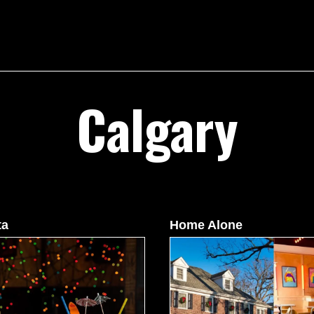
Calgary
ta
Home Alone