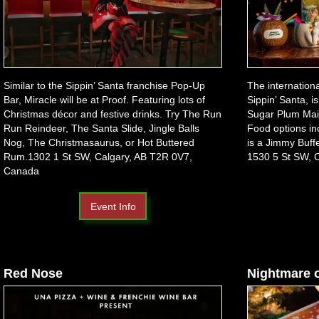
Similar to the Sippin’ Santa franchise Pop-Up
The internation
Bar, Miracle will be at Proof. Featuring lots of
Sippin’ Santa, i
Christmas décor and festive drinks. Try The Run
Sugar Plum Mai 
Run Reindeer, The Santa Slide, Jingle Balls
Food options i
Nog, The Christmasaurus, or Hot Buttered
is a Jimmy Buffe
Rum.1302 1 St SW, Calgary, AB T2R 0V7,
1530 5 St SW, 
Canada
Event Info
Red Nose
Nightmare 