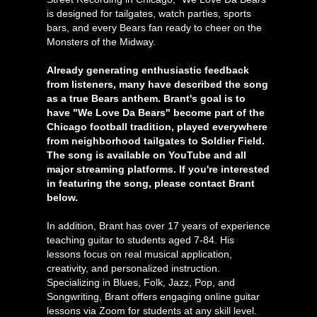
is designed for tailgates, watch parties, sports
bars, and every Bears fan ready to cheer on the
Monsters of the Midway.
Already generating enthusiastic feedback
from listeners, many have described the song
as a true Bears anthem. Brant's goal is to
have "We Love Da Bears" become part of the
Chicago football tradition, played everywhere
from neighborhood tailgates to Soldier Field.
The song is available on YouTube and all
major streaming platforms. If you're interested
in featuring the song, please contact Brant
below.
In addition, Brant has over 17 years of experience
teaching guitar to students aged 7-84. His
lessons focus on real musical application,
creativity, and personalized instruction.
Specializing in Blues, Folk, Jazz, Pop, and
Songwriting, Brant offers engaging online guitar
lessons via Zoom for students at any skill level.