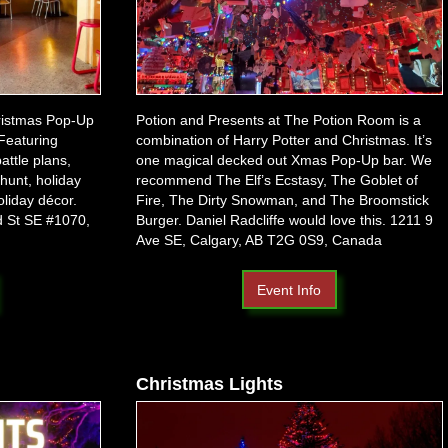
ristmas Pop-Up
Potion and Presents at The Potion Room is a
Featuring
combination of Harry Potter and Christmas. It’s
attle plans,
one magical decked out Xmas Pop-Up bar. We
hunt, holiday
recommend The Elf’s Ecstasy, The Goblet of
oliday décor.
Fire, The Dirty Snowman, and The Broomstick
nd St SE #1070,
Burger. Daniel Radcliffe would love this.
1211 9
Ave SE, Calgary, AB T2G 0S9, Canada
Event Info
Christmas Lights