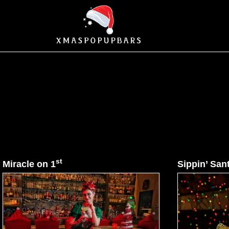
st
Miracle on 1
Sippin’ San