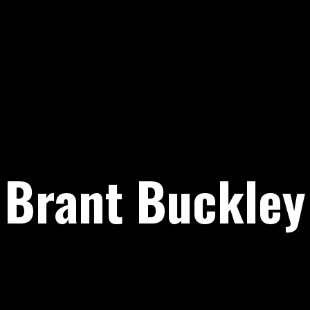
Brant Buckley