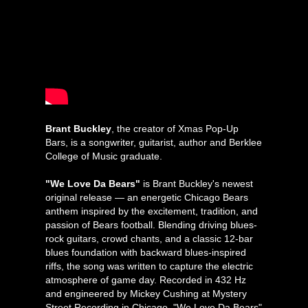
Brant Buckley
, the creator of Xmas Pop-Up
Bars, is a songwriter, guitarist, author and Berklee
College of Music graduate.
"We Love Da Bears"
is Brant Buckley's newest
original release — an energetic Chicago Bears
anthem inspired by the excitement, tradition, and
passion of Bears football. Blending driving blues-
rock guitars, crowd chants, and a classic 12-bar
blues foundation with backward blues-inspired
riffs, the song was written to capture the electric
atmosphere of game day. Recorded in 432 Hz
and engineered by Mickey Cushing at Mystery
Street Recording in Chicago, "We Love Da Bears"