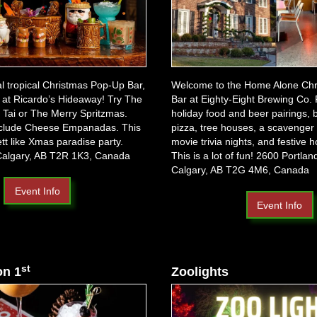
al tropical Christmas Pop-Up Bar,
Welcome to the Home Alone Ch
s at Ricardo’s Hideaway! Try The
Bar at Eighty-Eight Brewing Co. 
Tai or The Merry Spritzmas.
holiday food and beer pairings, b
nclude Cheese Empanadas. This
pizza, tree houses, a scavenger 
tt like Xmas paradise party.
movie trivia nights, and festive h
Calgary, AB T2R 1K3, Canada
This is a lot of fun! 2600 Portla
Calgary, AB T2G 4M6, Canada
Event Info
Event Info
st
on 1
Zoolights