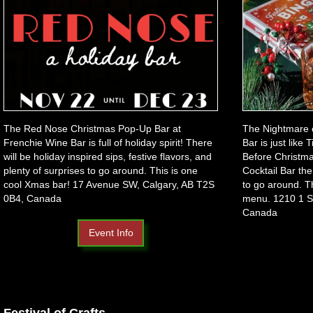
The Red Nose Christmas Pop-Up Bar at
The Nightmare 
Frenchie Wine Bar is full of holiday spirit! There
Bar is just like
will be holiday inspired sips, festive flavors, and
Before Christma
plenty of surprises to go around. This is one
Cocktail Bar the
cool Xmas bar! 17 Avenue SW, Calgary, AB T2S
to go around. T
0B4, Canada
menu. 1210 1 S
Canada
Event Info
Festival of Crafts