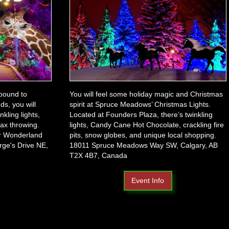
 bound to
You will feel some holiday magic and Christmas
ds, you will
spirit at Spruce Meadows’ Christmas Lights.
kling lights,
Located at Founders Plaza, there’s twinkling
 ax throwing.
lights, Candy Cane Hot Chocolate, crackling fire
er Wonderland
pits, snow globes, and unique local shopping.
rge's Drive NE,
18011 Spruce Meadows Way SW, Calgary, AB
T2X 4B7, Canada
Event Info